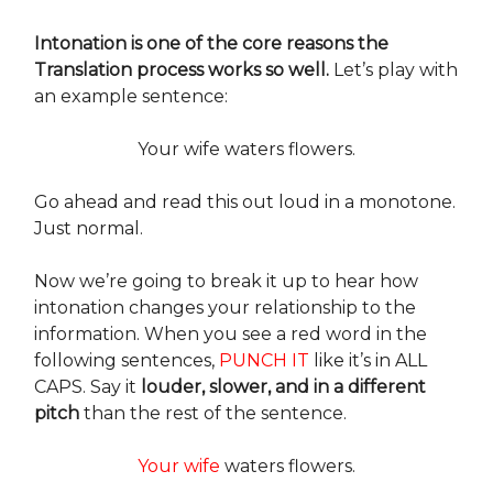
Intonation is one of the core reasons the
Translation process works so well.
Let’s play with
an example sentence:
Your wife waters flowers.
Go ahead and read this out loud in a monotone.
Just normal.
Now we’re going to break it up to hear how
intonation changes your relationship to the
information. When you see a red word in the
following sentences,
PUNCH IT
like it’s in ALL
CAPS. Say it
louder, slower, and in a different
pitch
than the rest of the sentence.
Your wife
waters flowers.