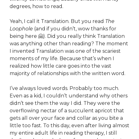
degrees, how to read.
Yeah, I call it Translation. But you read
The
Loophole
(and if you didn’t, wow thanks for
being here 🤗). Did you really think Translation
was anything other than reading? The moment
I invented Translation was one of the scariest
moments of my life. Because that’s when I
realized how little care goes into the vast
majority of relationships with the written word.
I’ve always loved words. Probably too much.
Even as a kid, I couldn’t understand why others
didn’t see them the way I did. They were the
overflowing nectar of a succulent apricot that
gets all over your face and collar as you bite a
little too fast. To this day, even after living almost
my entire adult life in reading therapy, I still