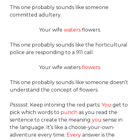
This one probably sounds like someone
committed adultery.
Your wife
waters
flowers.
This one probably sounds like the horticultural
police are responding to a 911 call.
Your wife waters
flowers
.
This one probably sounds like someone doesn’t
understand the concept of flowers.
Pssssst
. Keep intoning the red parts:
You
get to
pick which words to
punch
as you read the
sentence to create the meaning
you
sense in
the language. It’s like a choose-your-own-
adventure every time.
Every
answer is the