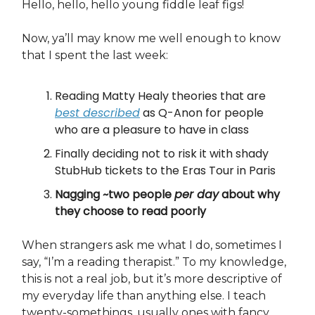
Hello, hello, hello young fiddle leaf figs!
Now, ya’ll may know me well enough to know
that I spent the last week:
Reading Matty Healy theories that are
best described
as Q-Anon for people
who are a pleasure to have in class
Finally deciding not to risk it with shady
StubHub tickets to the Eras Tour in Paris
Nagging ~two people
per day
about why
they choose to read poorly
When strangers ask me what I do, sometimes I
say, “I’m a reading therapist.” To my knowledge,
this is not a real job, but it’s more descriptive of
my everyday life than anything else. I teach
twenty-somethings, usually ones with fancy