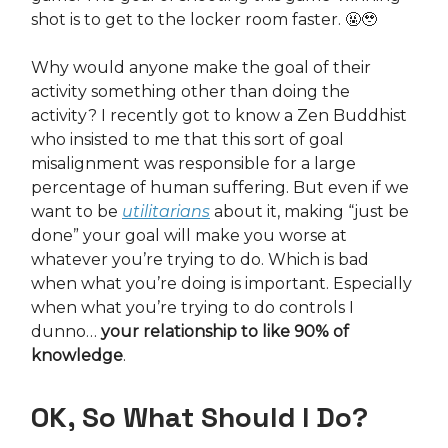
shot is to get to the locker room faster. 🤬🥹
Why would anyone make the goal of their
activity something other than doing the
activity? I recently got to know a Zen Buddhist
who insisted to me that this sort of goal
misalignment was responsible for a large
percentage of human suffering. But even if we
want to be
utilitarians
about it, making “just be
done” your goal will make you worse at
whatever you’re trying to do. Which is bad
when what you’re doing is important. Especially
when what you’re trying to do controls I
dunno…
your relationship to like 90% of
knowledge
.
OK, So What Should I Do?