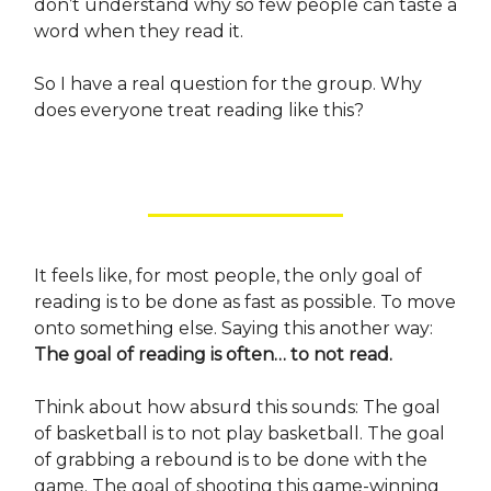
don’t understand why so few people can taste a
word when they read it.
So I have a real question for the group. Why
does everyone treat reading like this?
It feels like, for most people, the only goal of
reading is to be done as fast as possible. To move
onto something else. Saying this another way:
The goal of reading is often… to not read.
Think about how absurd this sounds: The goal
of basketball is to not play basketball. The goal
of grabbing a rebound is to be done with the
game. The goal of shooting this game-winning