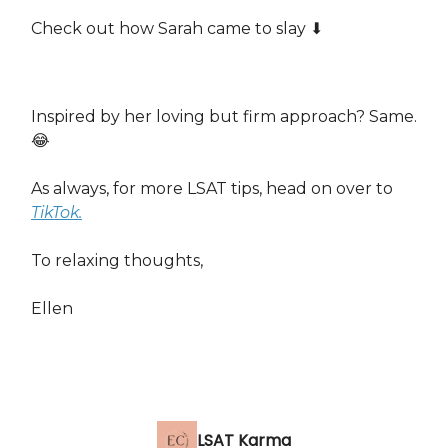
Check out how Sarah came to slay ⬇️
Inspired by her loving but firm approach? Same.
😂
As always, for more LSAT tips, head on over to
TikTok.
To relaxing thoughts,
Ellen
LSAT Karma