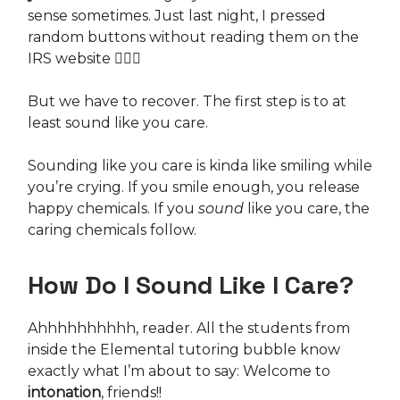
sense sometimes. Just last night, I pressed
random buttons without reading them on the
IRS website 💁🏻‍♀️
But we have to recover. The first step is to at
least sound like you care.
Sounding like you care is kinda like smiling while
you’re crying. If you smile enough, you release
happy chemicals. If you
sound
like you care, the
caring chemicals follow.
How Do I Sound Like I Care?
Ahhhhhhhhhh, reader. All the students from
inside the Elemental tutoring bubble know
exactly what I’m about to say: Welcome to
intonation
, friends!!