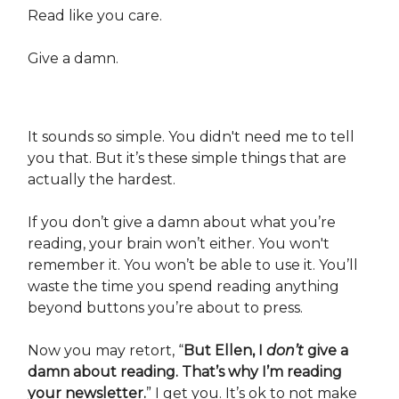
Read like you care.
Give a damn.
It sounds so simple. You didn't need me to tell
you that. But it’s these simple things that are
actually the hardest.
If you don’t give a damn about what you’re
reading, your brain won’t either. You won't
remember it. You won’t be able to use it. You’ll
waste the time you spend reading anything
beyond buttons you’re about to press.
Now you may retort, “
But Ellen, I
don’t
give a
damn about reading. That’s why I’m reading
your newsletter.
” I get you. It’s ok to not make