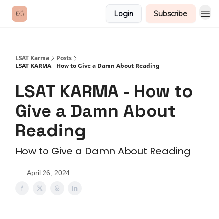
Login
Subscribe
LSAT Karma
Posts
LSAT KARMA - How to Give a Damn About Reading
LSAT KARMA - How to
Give a Damn About
Reading
How to Give a Damn About Reading
April 26, 2024