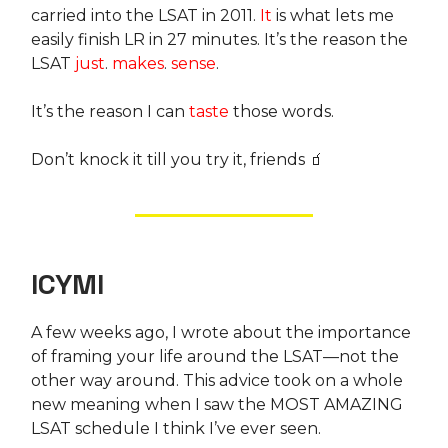
carried into the LSAT in 2011.
It
is what lets me
easily finish LR in 27 minutes. It’s the reason the
LSAT
just
.
makes
.
sense
.
It’s the reason I can
taste
those words.
Don’t knock it till you try it, friends 🧃
ICYMI
A few weeks ago, I wrote about the importance
of framing your life around the LSAT—not the
other way around. This advice took on a whole
new meaning when I saw the MOST AMAZING
LSAT schedule I think I’ve ever seen.