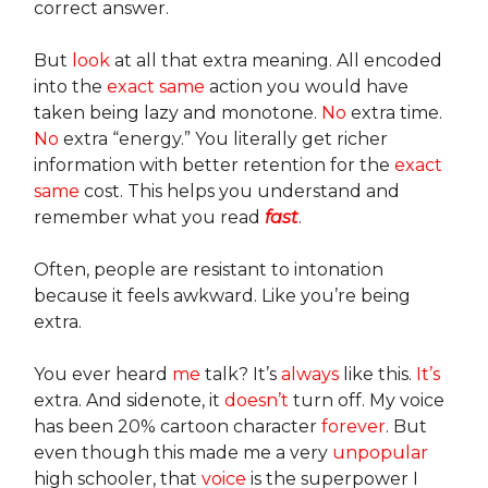
correct answer.
But
look
at all that extra meaning. All encoded
into the
exact same
action you would have
taken being lazy and monotone.
No
extra time.
No
extra “energy.” You literally get richer
information with better retention for the
exact
same
cost. This helps you understand and
remember what you read
fast
.
Often, people are resistant to intonation
because it feels awkward. Like you’re being
extra.
You ever heard
me
talk? It’s
always
like this.
It’s
extra. And sidenote, it
doesn’t
turn off. My voice
has been 20% cartoon character
forever
. But
even though this made me a very
unpopular
high schooler, that
voice
is the superpower I