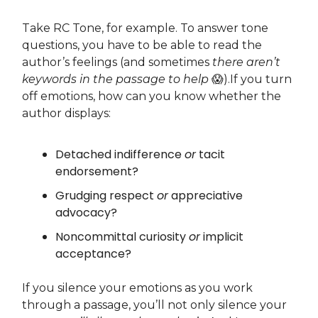
Take RC Tone, for example. To answer tone
questions, you have to be able to read the
author’s feelings (and sometimes
there
aren’t
keywords in the passage to help
😱).If you turn
off emotions, how can you know whether the
author displays:
Detached indifference
or
tacit
endorsement?
Grudging respect
or
appreciative
advocacy?
Noncommittal curiosity
or
implicit
acceptance?
If you silence your emotions as you work
through a passage, you’ll not only silence your