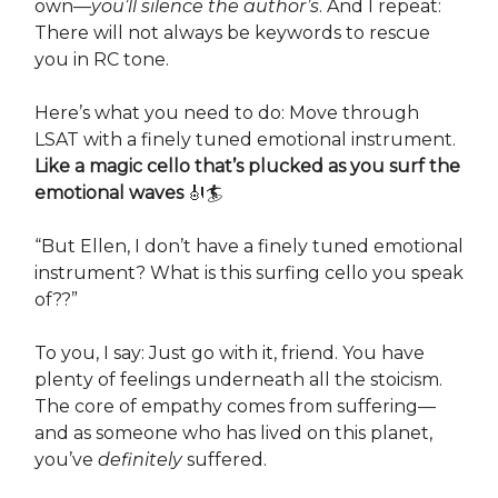
own—
you’ll silence the author’s
. And I repeat:
There will not always be keywords to rescue
you in RC tone.
Here’s what you need to do: Move through
LSAT with a finely tuned emotional instrument.
Like a magic cello that’s plucked as you surf the
emotional waves
🎻🏄
“But Ellen, I don’t have a finely tuned emotional
instrument? What is this surfing cello you speak
of??”
To you, I say: Just go with it, friend. You have
plenty of feelings underneath all the stoicism.
The core of empathy comes from suffering—
and as someone who has lived on this planet,
you’ve
definitely
suffered.