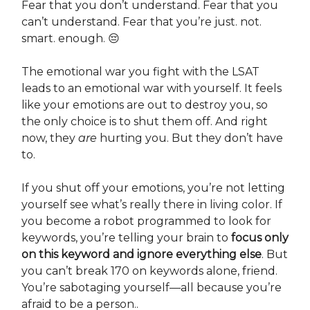
Fear that you don’t understand. Fear that you
can’t understand. Fear that you’re just. not.
smart. enough. 😔
The emotional war you fight with the LSAT
leads to an emotional war with yourself. It feels
like your emotions are out to destroy you, so
the only choice is to shut them off. And right
now, they
are
hurting you. But they don’t have
to.
If you shut off your emotions, you’re not letting
yourself see what’s really there in living color. If
you become a robot programmed to look for
keywords, you’re telling your brain to
focus only
on this keyword and ignore everything else
. But
you can’t break 170 on keywords alone, friend.
You’re sabotaging yourself—all because you’re
afraid to be a person..