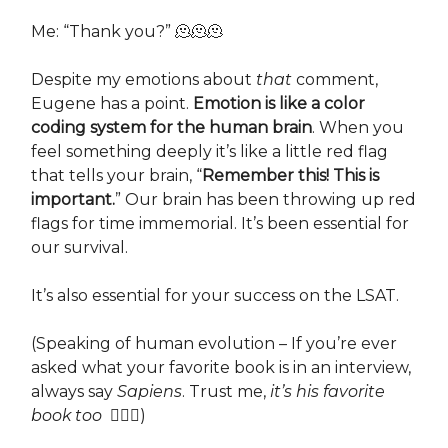
Me: “Thank you?” 🫠🫠🫠
Despite my emotions about
that
comment,
Eugene has a point.
Emotion is like a color
coding system for the human brain
. When you
feel something deeply it’s like a little red flag
that tells your brain, “
Remember this! This is
important.
” Our brain has been throwing up red
flags for time immemorial. It’s been essential for
our survival.
It’s also essential for your success on the LSAT.
(Speaking of human evolution – If you’re ever
asked what your favorite book is in an interview,
always say
Sapiens
. Trust me,
it’s
his favorite
book too
💁🏻‍♀️)