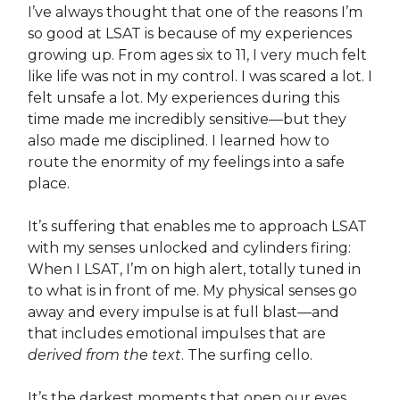
I’ve always thought that one of the reasons I’m
so good at LSAT is because of my experiences
growing up. From ages six to 11, I very much felt
like life was not in my control. I was scared a lot. I
felt unsafe a lot. My experiences during this
time made me incredibly sensitive—but they
also made me disciplined. I learned how to
route the enormity of my feelings into a safe
place.
It’s suffering that enables me to approach LSAT
with my senses unlocked and cylinders firing:
When I LSAT, I’m on high alert, totally tuned in
to what is in front of me. My physical senses go
away and every impulse is at full blast—and
that includes emotional impulses that are
derived from the text
. The surfing cello.
It’s the darkest moments that open our eyes