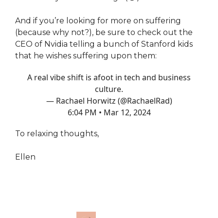
And if you’re looking for more on suffering
(because why not?), be sure to check out the
CEO of Nvidia telling a bunch of Stanford kids
that he wishes suffering upon them:
A real vibe shift is afoot in tech and business
culture.
— Rachael Horwitz (@RachaelRad)
6:04 PM • Mar 12, 2024
To relaxing thoughts,
Ellen