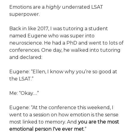
Emotions are a
highly
underrated LSAT
superpower.
Back in like 2017, I was tutoring a student
named Eugene who was super into
neuroscience. He had a PhD and went to lots of
conferences. One day, he walked into tutoring
and declared:
Eugene: “Ellen, I know why you’re so good at
the LSAT.”
Me: “Okay….”
Eugene: “At the conference this weekend, I
went to a session on how emotion is the sense
most linked to memory. And
you are the most
emotional person I've ever met
.”