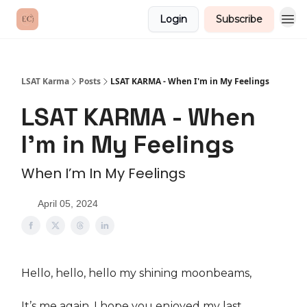
Login
Subscribe
LSAT Karma
Posts
LSAT KARMA - When I'm in My Feelings
LSAT KARMA - When
I'm in My Feelings
When I’m In My Feelings
April 05, 2024
Hello, hello, hello my shining moonbeams,
It’s me again. I hope you enjoyed my last