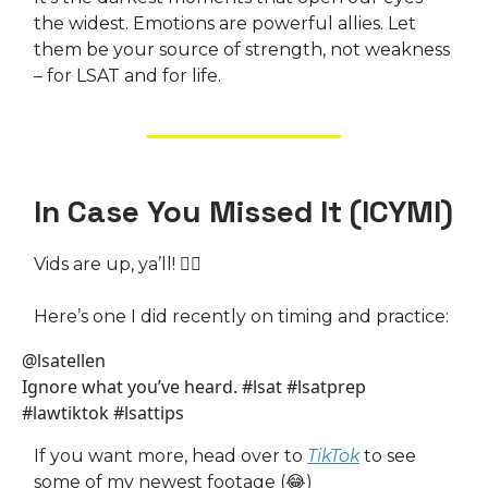
the widest. Emotions are powerful allies. Let
them be your source of strength, not weakness
– for LSAT and for life.
In Case You Missed It (ICYMI)
Vids are up, ya’ll! 🧜‍♀️
Here’s one I did recently on timing and practice:
@lsatellen
Ignore what you’ve heard. #lsat #lsatprep
#lawtiktok #lsattips
If you want more, head over to
TikTok
to see
some of my newest footage (😂)