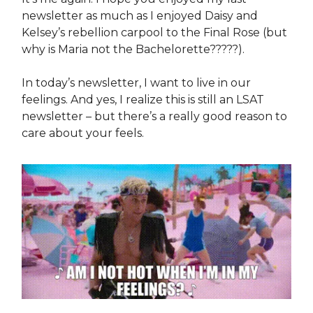
newsletter as much as I enjoyed Daisy and
Kelsey’s rebellion carpool to the Final Rose (but
why is Maria not the Bachelorette?????).
In today’s newsletter, I want to live in our
feelings. And yes, I realize this is still an LSAT
newsletter – but there’s a really good reason to
care about your feels.