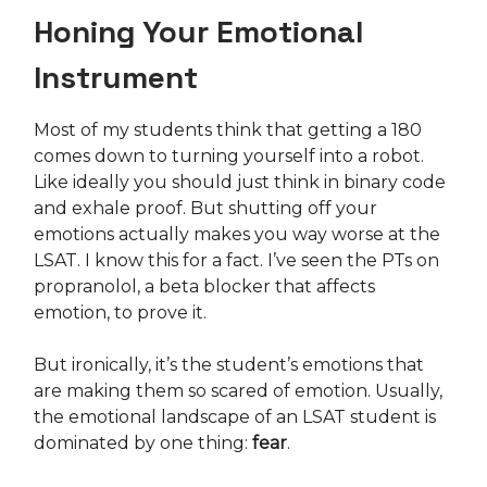
Honing Your Emotional
Instrument
Most of my students think that getting a 180
comes down to turning yourself into a robot.
Like ideally you should just think in binary code
and exhale proof. But shutting off your
emotions actually makes you way worse at the
LSAT. I know this for a fact. I’ve seen the PTs on
propranolol, a beta blocker that affects
emotion, to prove it.
But ironically, it’s the student’s emotions that
are making them so scared of emotion. Usually,
the emotional landscape of an LSAT student is
dominated by one thing:
fear
.